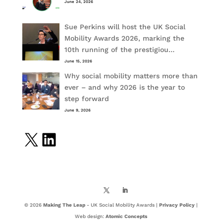
June 24, 2026
Sue Perkins will host the UK Social
Mobility Awards 2026, marking the
10th running of the prestigiou…
June 15, 2026
Why social mobility matters more than
ever – and why 2026 is the year to
step forward
June 9, 2026
X
LinkedIn
© 2026
Making The Leap
- UK Social Mobility Awards |
Privacy Policy
|
Web design:
Atomic Concepts