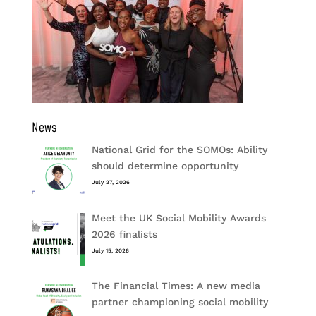
News
National Grid for the SOMOs: Ability
should determine opportunity
July 27, 2026
Meet the UK Social Mobility Awards
2026 finalists
July 15, 2026
The Financial Times: A new media
partner championing social mobility