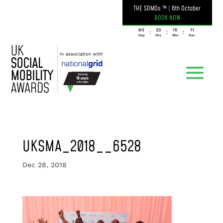
THE SOMOs ™
|
6th October
BOOK NOW
060
23
15
11
:
:
:
Day
Hrs
Min
Sec
UKSMA_2018__6528
Dec 28, 2018