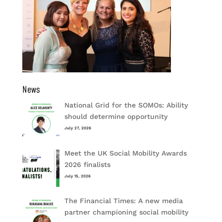
News
National Grid for the SOMOs: Ability
should determine opportunity
July 27, 2026
Meet the UK Social Mobility Awards
2026 finalists
July 15, 2026
The Financial Times: A new media
partner championing social mobility