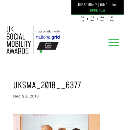
THE SOMOs ™
|
6th October
BOOK NOW
059
03
49
11
:
:
:
Day
Hrs
Min
Sec
UKSMA_2018__6377
Dec 28, 2018