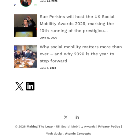
June 24, 2026
Sue Perkins will host the UK Social
Mobility Awards 2026, marking the
10th running of the prestigiou…
June 15, 2026
Why social mobility matters more than
ever – and why 2026 is the year to
step forward
June 9, 2026
X
LinkedIn
© 2026
Making The Leap
- UK Social Mobility Awards |
Privacy Policy
|
Web design:
Atomic Concepts