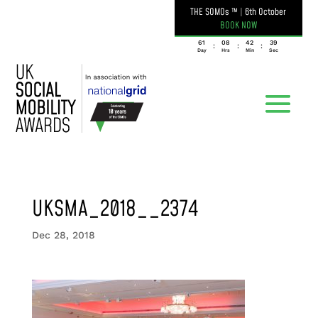
THE SOMOs ™
|
6th October
BOOK NOW
061
08
42
39
:
:
:
Day
Hrs
Min
Sec
UKSMA_2018__2374
Dec 28, 2018