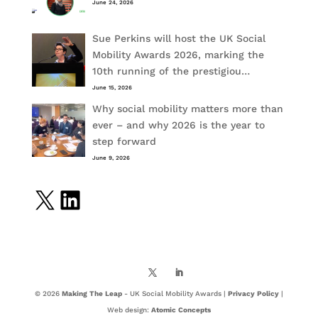
June 24, 2026
Sue Perkins will host the UK Social
Mobility Awards 2026, marking the
10th running of the prestigiou…
June 15, 2026
Why social mobility matters more than
ever – and why 2026 is the year to
step forward
June 9, 2026
X
LinkedIn
© 2026
Making The Leap
- UK Social Mobility Awards |
Privacy Policy
|
Web design:
Atomic Concepts