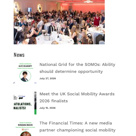
News
National Grid for the SOMOs: Ability
should determine opportunity
July 27, 2026
Meet the UK Social Mobility Awards
2026 finalists
July 15, 2026
The Financial Times: A new media
partner championing social mobility