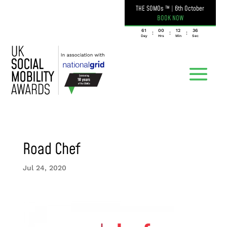
THE SOMOs ™
|
6th October
BOOK NOW
061
00
12
36
:
:
:
Day
Hrs
Min
Sec
Road Chef
Jul 24, 2020