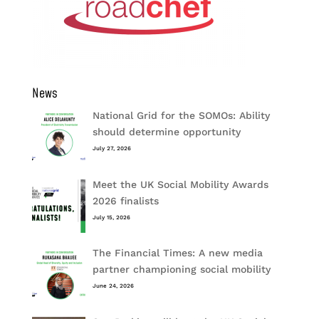
News
National Grid for the SOMOs: Ability
should determine opportunity
July 27, 2026
Meet the UK Social Mobility Awards
2026 finalists
July 15, 2026
The Financial Times: A new media
partner championing social mobility
June 24, 2026