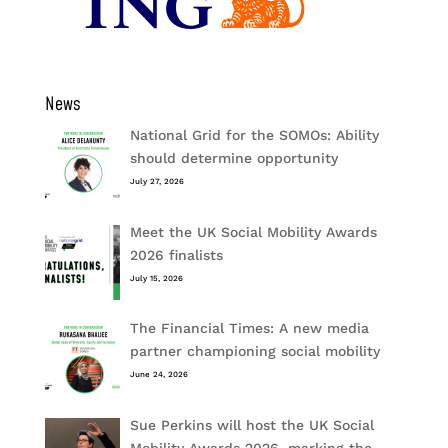
News
National Grid for the SOMOs: Ability
should determine opportunity
July 27, 2026
Meet the UK Social Mobility Awards
2026 finalists
July 15, 2026
The Financial Times: A new media
partner championing social mobility
June 24, 2026
Sue Perkins will host the UK Social