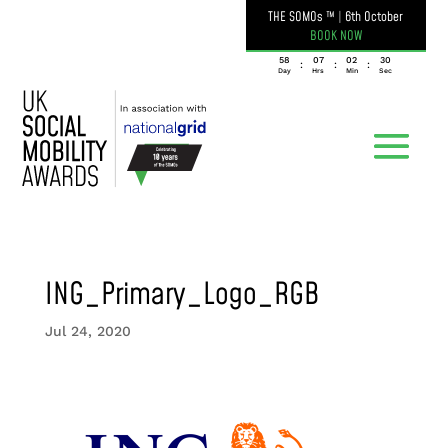
THE SOMOs ™
|
6th October
BOOK NOW
058
07
02
30
:
:
:
Day
Hrs
Min
Sec
ING_Primary_Logo_RGB
Jul 24, 2020