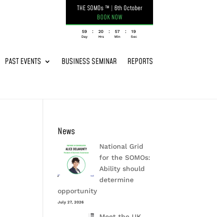
THE SOMOs ™
|
6th October
BOOK NOW
:
:
:
059
20
57
19
Day
Hrs
Min
Sec
PAST EVENTS
BUSINESS SEMINAR
REPORTS
News
National Grid
for the SOMOs:
Ability should
determine
opportunity
July 27, 2026
Meet the UK