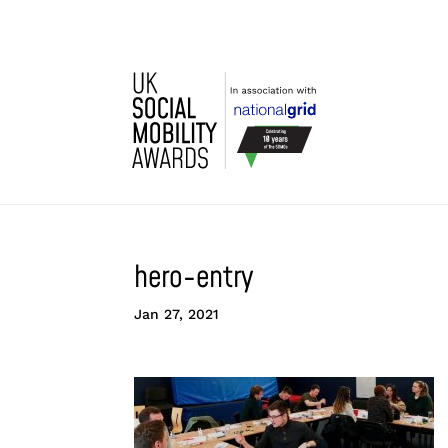
hero-entry
Jan 27, 2021