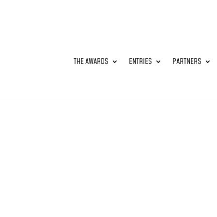
THE AWARDS
ENTRIES
PARTNERS