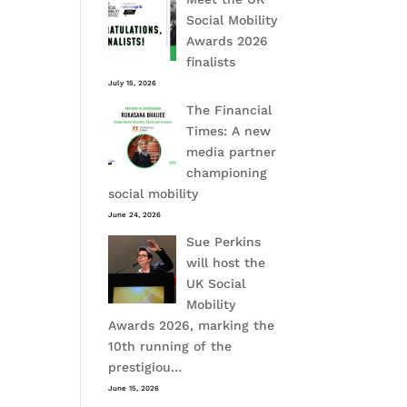
Social Mobility
Awards 2026
finalists
July 15, 2026
The Financial
Times: A new
media partner
championing
social mobility
June 24, 2026
Sue Perkins
will host the
UK Social
Mobility
Awards 2026, marking the
10th running of the
prestigiou…
June 15, 2026