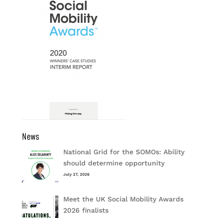
News
National Grid for the SOMOs: Ability
should determine opportunity
July 27, 2026
Meet the UK Social Mobility Awards
2026 finalists