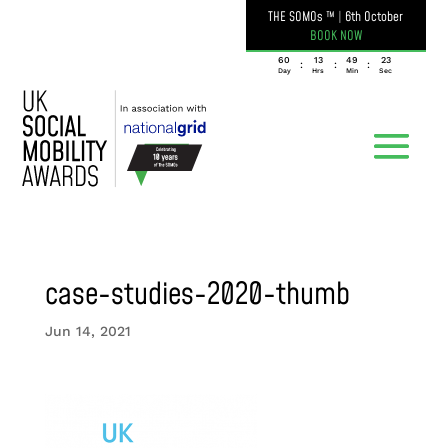
THE SOMOs ™
|
6th October
BOOK NOW
060
13
49
23
:
:
:
Day
Hrs
Min
Sec
case-studies-2020-thumb
Jun 14, 2021