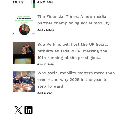
July 15, 2026
The Financial Times: A new media
partner championing social mobility
June 24, 2026
Sue Perkins will host the UK Social
Mobility Awards 2026, marking the
10th running of the prestigiou…
June 15, 2026
Why social mobility matters more than
ever – and why 2026 is the year to
step forward
June 9, 2026
X
LinkedIn