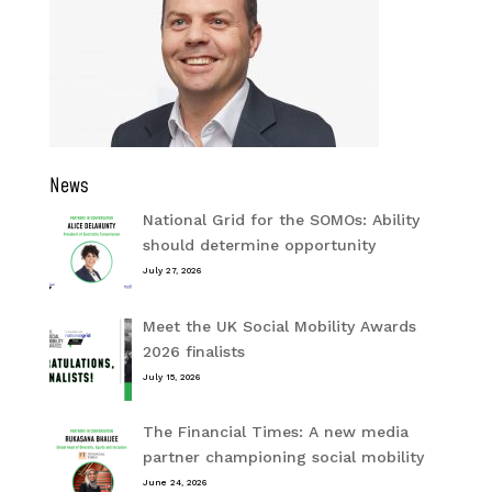
News
National Grid for the SOMOs: Ability
should determine opportunity
July 27, 2026
Meet the UK Social Mobility Awards
2026 finalists
July 15, 2026
The Financial Times: A new media
partner championing social mobility
June 24, 2026