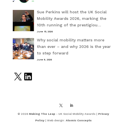
Sue Perkins will host the UK Social
Mobility Awards 2026, marking the
10th running of the prestigiou…
June 15, 2026
Why social mobility matters more
than ever – and why 2026 is the year
to step forward
June 9, 2026
X
LinkedIn
© 2026
Making The Leap
- UK Social Mobility Awards |
Privacy
Policy
| Web design:
Atomic Concepts