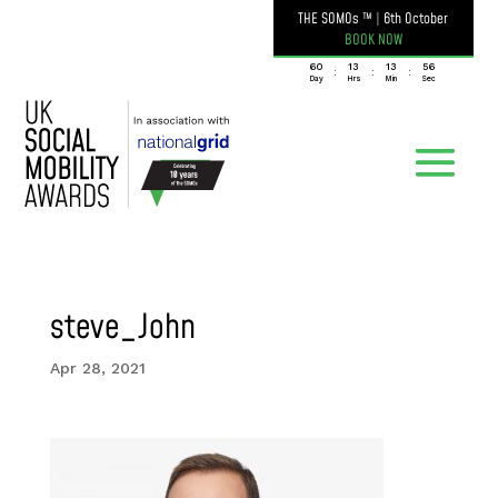
THE SOMOs ™
|
6th October
BOOK NOW
060
13
13
56
:
:
:
Day
Hrs
Min
Sec
steve_John
Apr 28, 2021