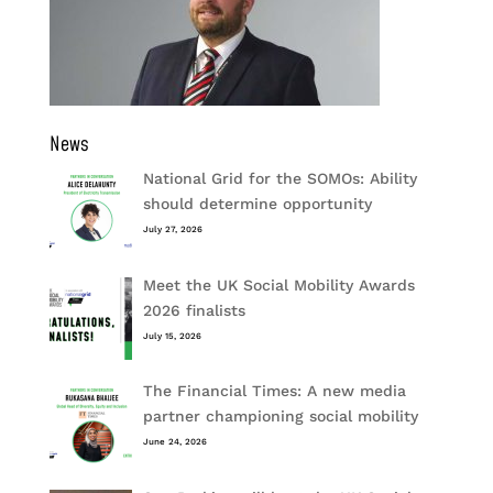
News
National Grid for the SOMOs: Ability
should determine opportunity
July 27, 2026
Meet the UK Social Mobility Awards
2026 finalists
July 15, 2026
The Financial Times: A new media
partner championing social mobility
June 24, 2026