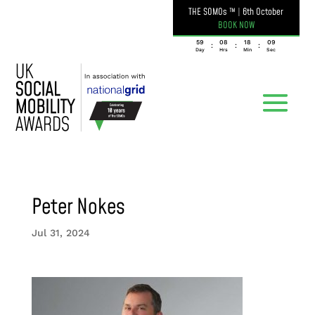
THE SOMOs ™
|
6th October
BOOK NOW
059
08
18
09
:
:
:
Day
Hrs
Min
Sec
Peter Nokes
Jul 31, 2024