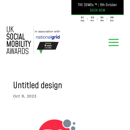
THE SOMOs ™
|
6th October
BOOK NOW
061
02
54
06
:
:
:
Day
Hrs
Min
Sec
Untitled design
Oct 9, 2023