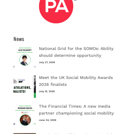
News
National Grid for the SOMOs: Ability
should determine opportunity
July 27, 2026
Meet the UK Social Mobility Awards
2026 finalists
July 15, 2026
The Financial Times: A new media
partner championing social mobility
June 24, 2026