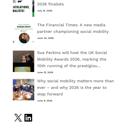
2026 finalists
July 15, 2026
The Financial Times: A new media
partner championing social mobility
June 24, 2026
Sue Perkins will host the UK Social
Mobility Awards 2026, marking the
10th running of the prestigiou…
June 15, 2026
Why social mobility matters more than
ever – and why 2026 is the year to
step forward
June 9, 2026
X
LinkedIn