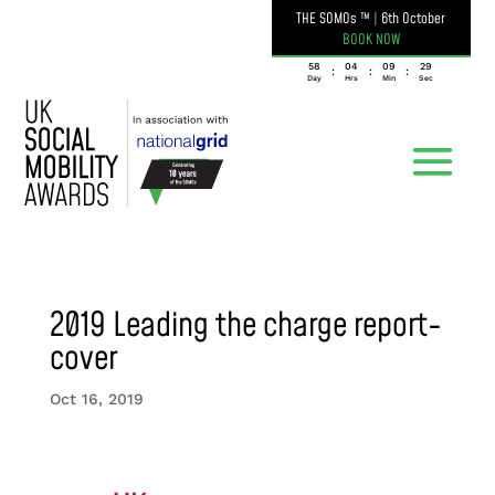
THE SOMOs ™
|
6th October
BOOK NOW
058
04
09
29
:
:
:
Day
Hrs
Min
Sec
2019 Leading the charge report-
cover
Oct 16, 2019