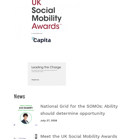
News
National Grid for the SOMOs: Ability
should determine opportunity
July 27, 2026
Meet the UK Social Mobility Awards