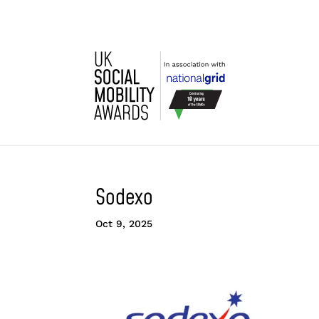
Sodexo
Oct 9, 2025