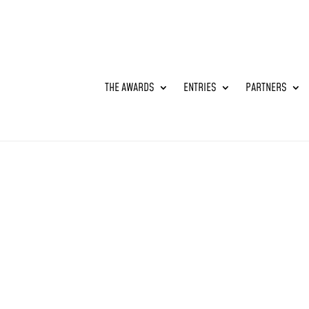
THE AWARDS
ENTRIES
PARTNERS