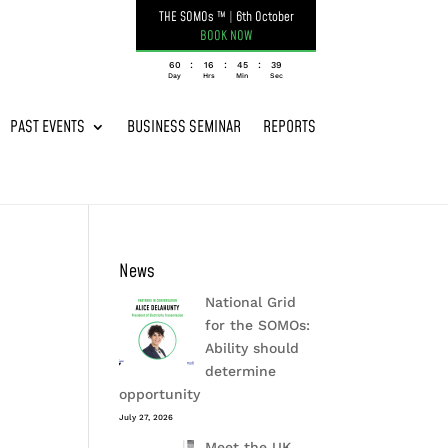
THE SOMOs ™
|
6th October
BOOK NOW
:
:
:
060
16
45
39
Day
Hrs
Min
Sec
PAST EVENTS
BUSINESS SEMINAR
REPORTS
News
National Grid
for the SOMOs:
Ability should
determine
opportunity
July 27, 2026
Meet the UK