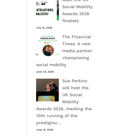
Social Mobility
Awards 2026
finalists
July 15, 2026
The Financial
Times: A new
media partner
championing
social mobility
June 24, 2026
Sue Perkins
will host the
UK Social
Mobility
Awards 2026, marking the
10th running of the
prestigiou…
June 15, 2026