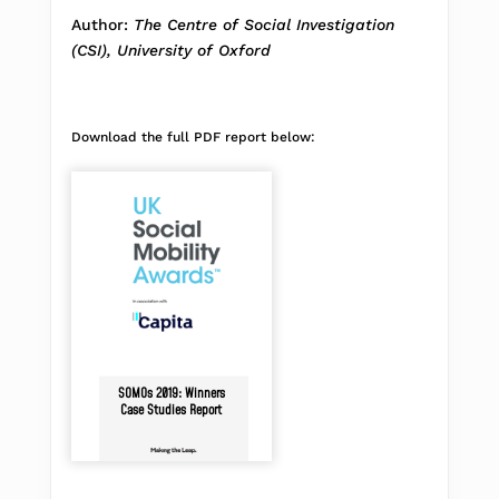
Author:
The Centre of Social Investigation
(CSI), University of Oxford
Download the full PDF report below:
SOMOs 2019: Winners
Case Studies Report