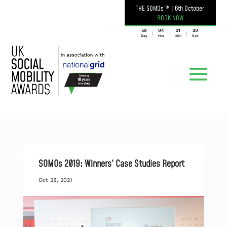
THE SOMOs ™
|
6th October
BOOK NOW
059
04
31
30
:
:
:
Day
Hrs
Min
Sec
SOMOs 2019: Winners’ Case Studies Report
Oct 28, 2021