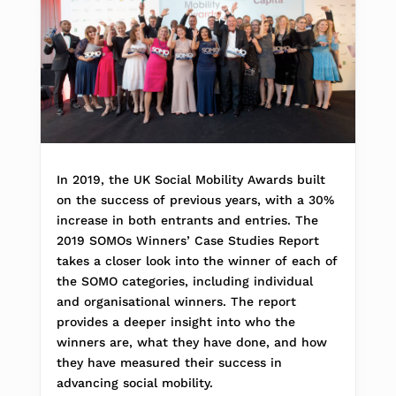
In 2019, the UK Social Mobility Awards built
on the success of previous years, with a 30%
increase in both entrants and entries. The
2019 SOMOs Winners’ Case Studies Report
takes a closer look into the winner of each of
the SOMO categories, including individual
and organisational winners. The report
provides a deeper insight into who the
winners are, what they have done, and how
they have measured their success in
advancing social mobility.