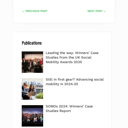
←
PREVIOUS POST
NEXT POST
→
Publications
Leading the way: Winners’ Case
Studies from the UK Social
Mobility Awards 2025
Still in first gear? Advancing social
mobility in 2024-25
SOMOs 2024: Winners’ Case
Studies Report