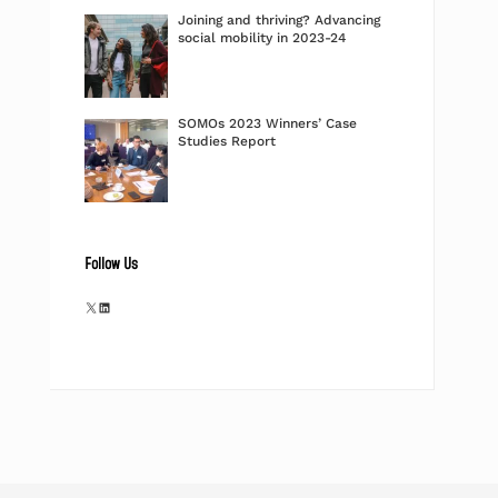
Joining and thriving? Advancing
social mobility in 2023-24
SOMOs 2023 Winners’ Case
Studies Report
Follow Us
X
LinkedIn