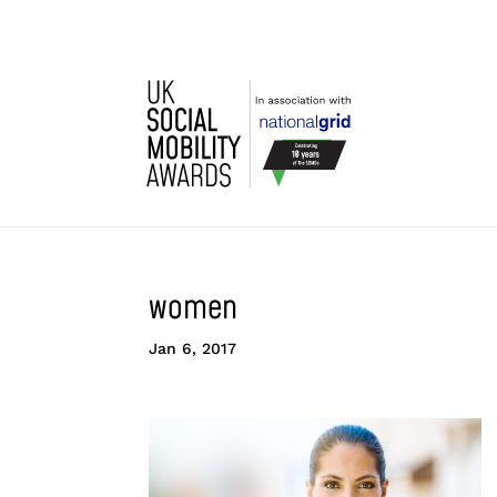
women
Jan 6, 2017