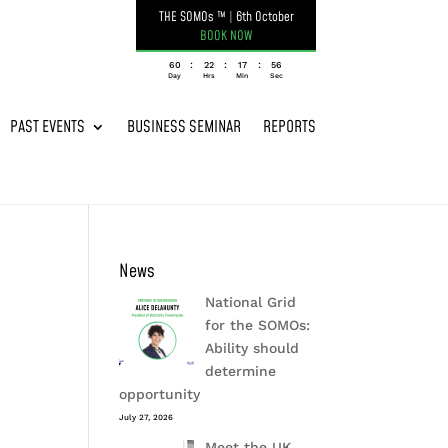
THE SOMOs ™
|
6th October
BOOK NOW
:
:
:
060
22
17
56
Day
Hrs
Min
Sec
PAST EVENTS
BUSINESS SEMINAR
REPORTS
News
National Grid
for the SOMOs:
Ability should
determine
opportunity
July 27, 2026
Meet the UK