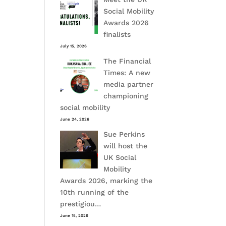
Social Mobility
Awards 2026
finalists
July 15, 2026
The Financial
Times: A new
media partner
championing
social mobility
June 24, 2026
Sue Perkins
will host the
UK Social
Mobility
Awards 2026, marking the
10th running of the
prestigiou…
June 15, 2026