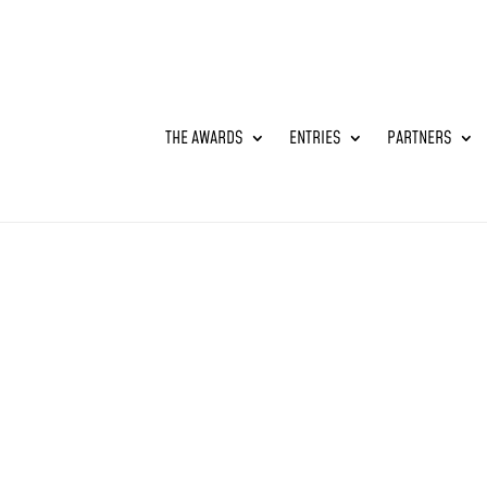
THE AWARDS
ENTRIES
PARTNERS