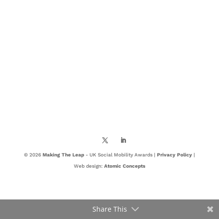
© 2026
Making The Leap
- UK Social Mobility Awards |
Privacy Policy
|
Web design:
Atomic Concepts
Share This