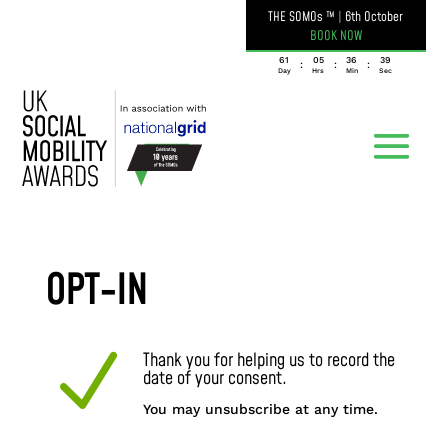
THE SOMOs ™
|
6th October
BOOK NOW
061
05
36
39
:
:
:
Day
Hrs
Min
Sec
OPT-IN
N
Thank you for helping us to record the
date of your consent.
You may unsubscribe at any time.