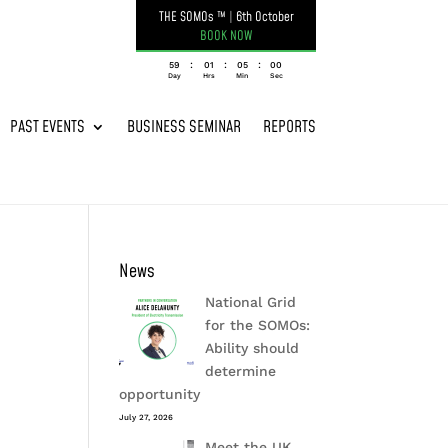
THE SOMOs ™
|
6th October
BOOK NOW
:
:
:
059
01
05
00
Day
Hrs
Min
Sec
PAST EVENTS
BUSINESS SEMINAR
REPORTS
News
National Grid
for the SOMOs:
Ability should
determine
opportunity
July 27, 2026
Meet the UK