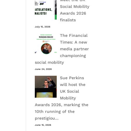
Social Mobility
Awards 2026
finalists
July 15, 2026
The Financial
Times: A new
media partner
championing
social mobility
June 24, 2026
Sue Perkins
will host the
UK Social
Mobility
Awards 2026, marking the
10th running of the
prestigiou…
June 15, 2026