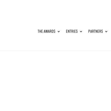
THE AWARDS
ENTRIES
PARTNERS