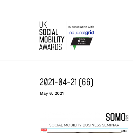
2021-04-21 (66)
May 6, 2021