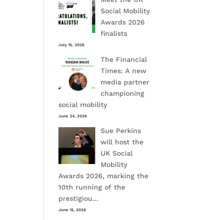
Social Mobility
Awards 2026
finalists
July 15, 2026
The Financial
Times: A new
media partner
championing
social mobility
June 24, 2026
Sue Perkins
will host the
UK Social
Mobility
Awards 2026, marking the
10th running of the
prestigiou…
June 15, 2026