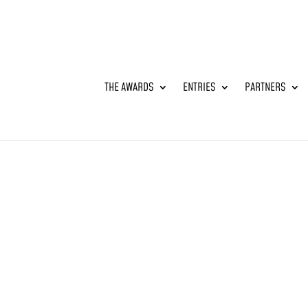
THE AWARDS
ENTRIES
PARTNERS