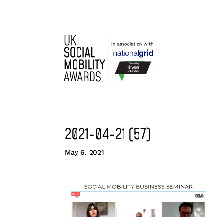
2021-04-21 (57)
May 6, 2021