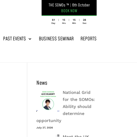
THE SOMOs ™
|
6th October
BOOK NOW
:
:
:
061
15
15
28
Day
Hrs
Min
Sec
PAST EVENTS
BUSINESS SEMINAR
REPORTS
News
National Grid
for the SOMOs:
Ability should
determine
opportunity
July 27, 2026
Meet the UK