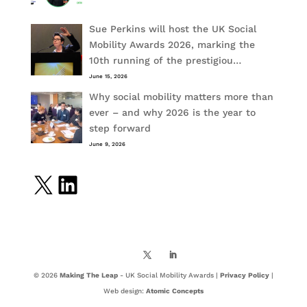
Sue Perkins will host the UK Social
Mobility Awards 2026, marking the
10th running of the prestigiou…
June 15, 2026
Why social mobility matters more than
ever – and why 2026 is the year to
step forward
June 9, 2026
X
LinkedIn
© 2026
Making The Leap
- UK Social Mobility Awards |
Privacy Policy
|
Web design:
Atomic Concepts