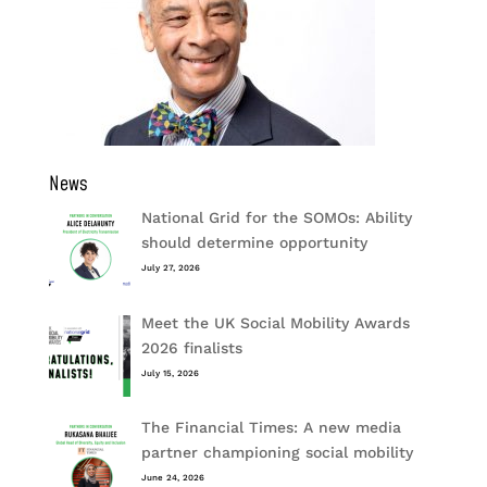
News
National Grid for the SOMOs: Ability
should determine opportunity
July 27, 2026
Meet the UK Social Mobility Awards
2026 finalists
July 15, 2026
The Financial Times: A new media
partner championing social mobility
June 24, 2026