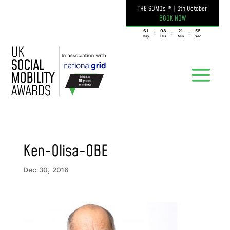
THE SOMOs ™
|
6th October
BOOK NOW
061
08
21
58
:
:
:
Day
Hrs
Min
Sec
Ken-Olisa-OBE
Dec 30, 2016