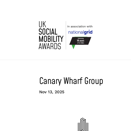
Canary Wharf Group
Nov 13, 2025