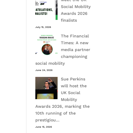
Social Mobility
Awards 2026
finalists
July 15, 2026
The Financial
Times: A new
media partner
championing
social mobility
June 24, 2026
Sue Perkins
will host the
UK Social
Mobility
Awards 2026, marking the
10th running of the
prestigiou…
June 15, 2026