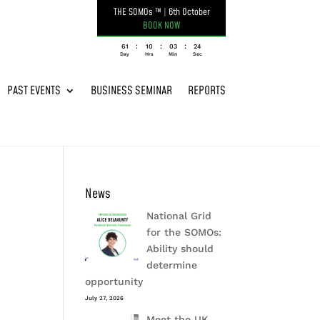
THE SOMOs ™
|
6th October
BOOK NOW
:
:
:
061
10
03
24
Day
Hrs
Min
Sec
PAST EVENTS
BUSINESS SEMINAR
REPORTS
News
National Grid
for the SOMOs:
Ability should
determine
opportunity
July 27, 2026
Meet the UK