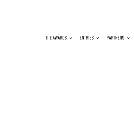
THE AWARDS
ENTRIES
PARTNERS