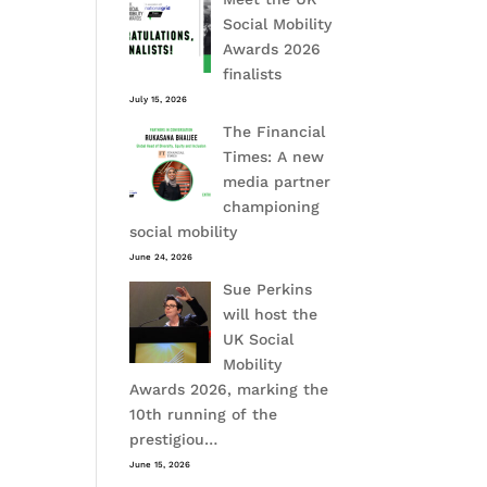
Social Mobility
Awards 2026
finalists
July 15, 2026
The Financial
Times: A new
media partner
championing
social mobility
June 24, 2026
Sue Perkins
will host the
UK Social
Mobility
Awards 2026, marking the
10th running of the
prestigiou…
June 15, 2026