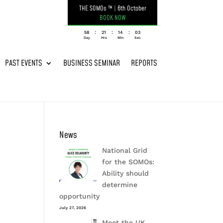
THE SOMOs ™
|
6th October
BOOK NOW
:
:
:
058
21
14
03
Day
Hrs
Min
Sec
PAST EVENTS
BUSINESS SEMINAR
REPORTS
News
National Grid
for the SOMOs:
Ability should
determine
opportunity
July 27, 2026
Meet the UK