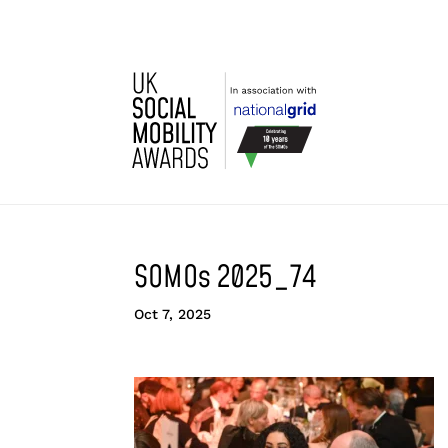
SOMOs 2025_74
Oct 7, 2025