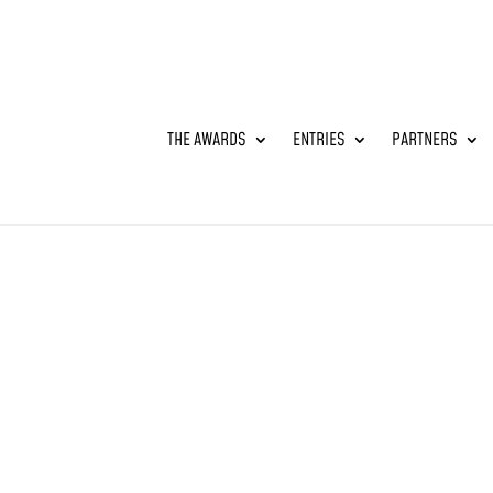
THE AWARDS
ENTRIES
PARTNERS