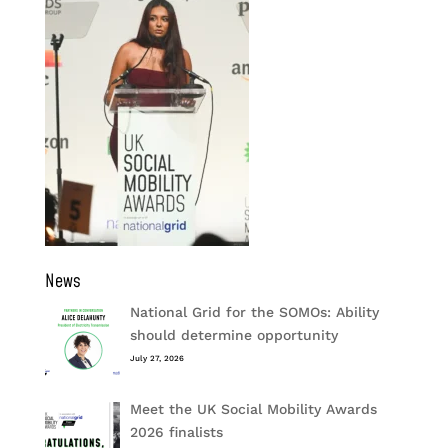
News
National Grid for the SOMOs: Ability
should determine opportunity
July 27, 2026
Meet the UK Social Mobility Awards
2026 finalists