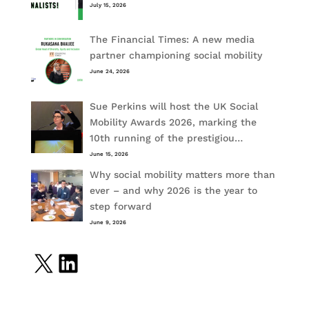
July 15, 2026
The Financial Times: A new media
partner championing social mobility
June 24, 2026
Sue Perkins will host the UK Social
Mobility Awards 2026, marking the
10th running of the prestigiou…
June 15, 2026
Why social mobility matters more than
ever – and why 2026 is the year to
step forward
June 9, 2026
X
LinkedIn