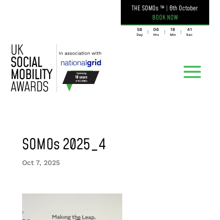
THE SOMOs ™
|
6th October
BOOK NOW
058
06
18
41
:
:
:
Day
Hrs
Min
Sec
SOMOs 2025_4
Oct 7, 2025