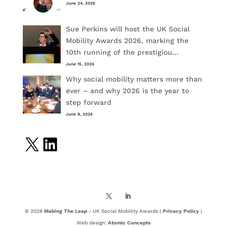
June 24, 2026
Sue Perkins will host the UK Social
Mobility Awards 2026, marking the
10th running of the prestigiou…
June 15, 2026
Why social mobility matters more than
ever – and why 2026 is the year to
step forward
June 9, 2026
X
LinkedIn
© 2026
Making The Leap
- UK Social Mobility Awards |
Privacy Policy
|
Web design:
Atomic Concepts