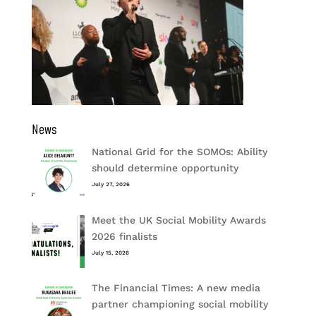
News
National Grid for the SOMOs: Ability
should determine opportunity
July 27, 2026
Meet the UK Social Mobility Awards
2026 finalists
July 15, 2026
The Financial Times: A new media
partner championing social mobility