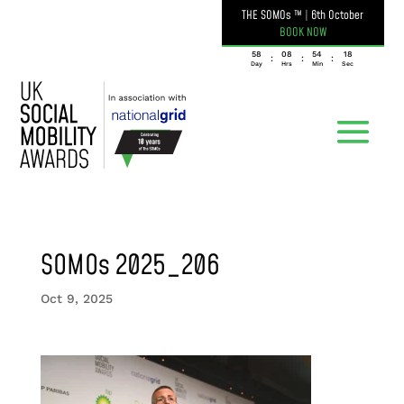
THE SOMOs ™
|
6th October
BOOK NOW
058
08
54
18
:
:
:
Day
Hrs
Min
Sec
SOMOs 2025_206
Oct 9, 2025