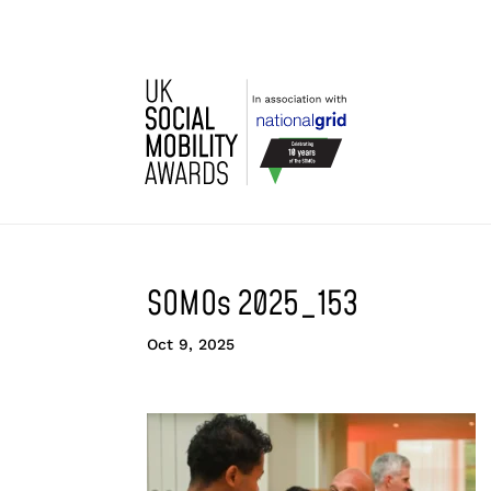
SOMOs 2025_153
Oct 9, 2025