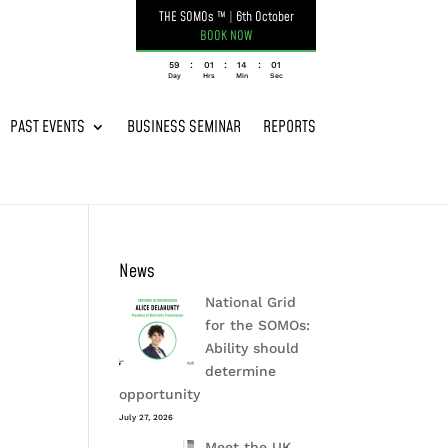
THE SOMOs ™
|
6th October
BOOK NOW
:
:
:
059
01
14
01
Day
Hrs
Min
Sec
PAST EVENTS
BUSINESS SEMINAR
REPORTS
News
National Grid
for the SOMOs:
Ability should
determine
opportunity
July 27, 2026
Meet the UK