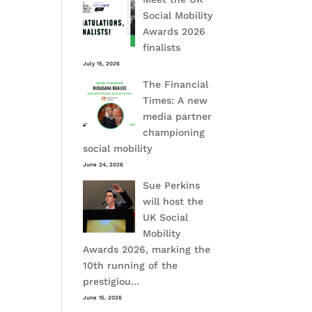
Social Mobility
Awards 2026
finalists
July 15, 2026
The Financial
Times: A new
media partner
championing
social mobility
June 24, 2026
Sue Perkins
will host the
UK Social
Mobility
Awards 2026, marking the
10th running of the
prestigiou…
June 15, 2026