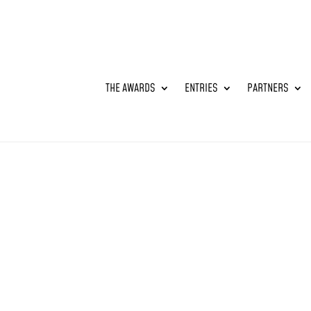
THE AWARDS
ENTRIES
PARTNERS