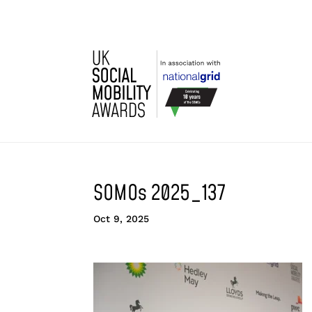
SOMOs 2025_137
Oct 9, 2025