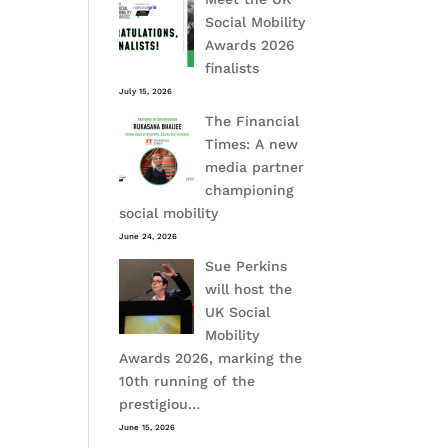
Social Mobility
Awards 2026
finalists
July 15, 2026
The Financial
Times: A new
media partner
championing
social mobility
June 24, 2026
Sue Perkins
will host the
UK Social
Mobility
Awards 2026, marking the
10th running of the
prestigiou…
June 15, 2026