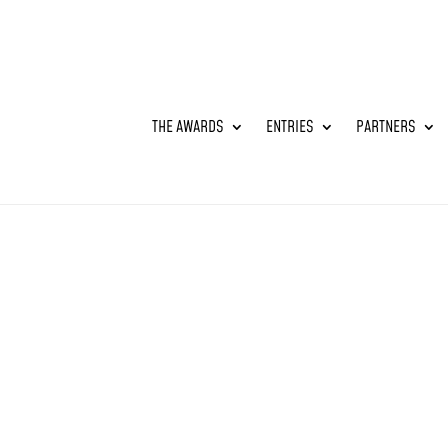
THE AWARDS
ENTRIES
PARTNERS