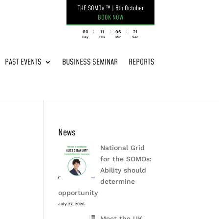
THE SOMOs ™
|
6th October
BOOK NOW
:
:
:
060
11
06
21
Day
Hrs
Min
Sec
PAST EVENTS
BUSINESS SEMINAR
REPORTS
News
National Grid
for the SOMOs:
Ability should
determine
opportunity
July 27, 2026
Meet the UK