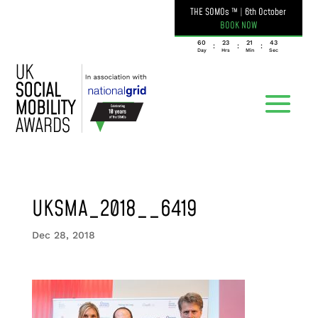
THE SOMOs ™
|
6th October
BOOK NOW
060
23
21
43
:
:
:
Day
Hrs
Min
Sec
UKSMA_2018__6419
Dec 28, 2018