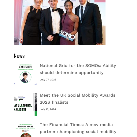
News
National Grid for the SOMOs: Ability
should determine opportunity
July 27, 2026
Meet the UK Social Mobility Awards
2026 finalists
July 15, 2026
The Financial Times: A new media
partner championing social mobility