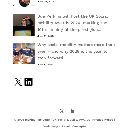
June 24, 2026
Sue Perkins will host the UK Social
Mobility Awards 2026, marking the
10th running of the prestigiou…
June 15, 2026
Why social mobility matters more than
ever – and why 2026 is the year to
step forward
June 9, 2026
X
LinkedIn
© 2026
Making The Leap
- UK Social Mobility Awards |
Privacy Policy
|
Web design:
Atomic Concepts