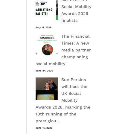
Social Mobility
Awards 2026
finalists
July 15, 2026
The Financial
Times: A new
media partner
championing
social mobility
June 24, 2026
Sue Perkins
will host the
UK Social
Mobility
Awards 2026, marking the
10th running of the
prestigiou…
June 15, 2026