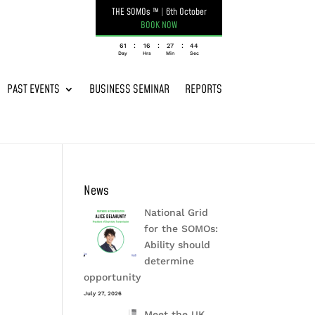
THE SOMOs ™
|
6th October
BOOK NOW
:
:
:
061
16
27
44
Day
Hrs
Min
Sec
PAST EVENTS
BUSINESS SEMINAR
REPORTS
News
National Grid
for the SOMOs:
Ability should
determine
opportunity
July 27, 2026
Meet the UK