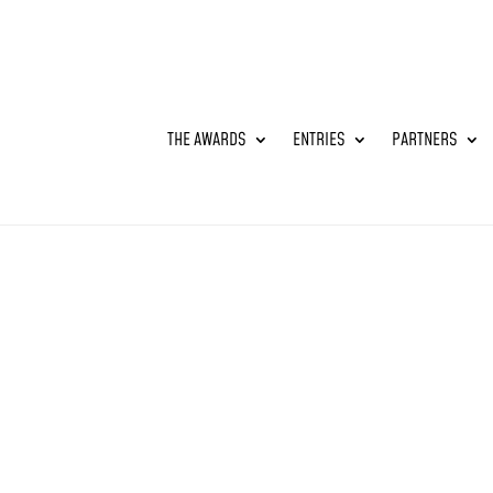
THE AWARDS
ENTRIES
PARTNERS