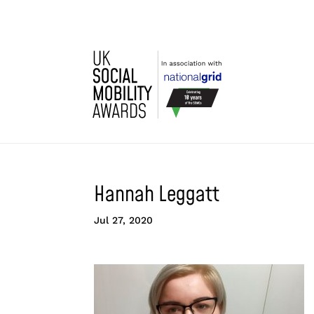
Hannah Leggatt
Jul 27, 2020