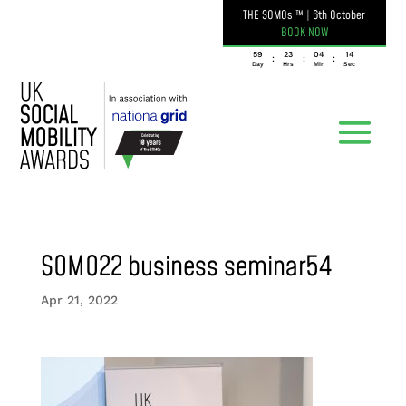
THE SOMOs ™
|
6th October
BOOK NOW
059
23
04
14
:
:
:
Day
Hrs
Min
Sec
SOMO22 business seminar54
Apr 21, 2022