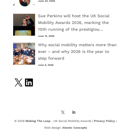
June 24, 2026
Sue Perkins will host the UK Social
Mobility Awards 2026, marking the
10th running of the prestigiou…
June 15, 2026
Why social mobility matters more than
ever – and why 2026 is the year to
step forward
June 9, 2026
X
LinkedIn
© 2026
Making The Leap
- UK Social Mobility Awards |
Privacy Policy
|
Web design:
Atomic Concepts