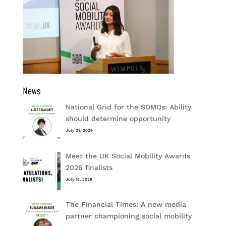
News
National Grid for the SOMOs: Ability
should determine opportunity
July 27, 2026
Meet the UK Social Mobility Awards
2026 finalists
July 15, 2026
The Financial Times: A new media
partner championing social mobility