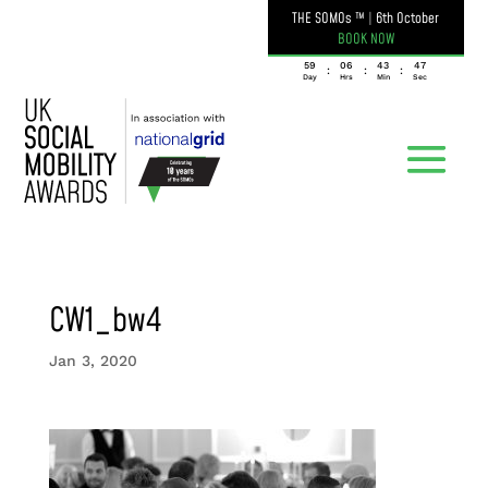
THE SOMOs ™
|
6th October
BOOK NOW
059
06
43
47
:
:
:
Day
Hrs
Min
Sec
CW1_bw4
Jan 3, 2020