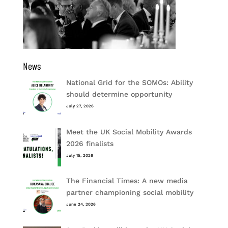
News
National Grid for the SOMOs: Ability
should determine opportunity
July 27, 2026
Meet the UK Social Mobility Awards
2026 finalists
July 15, 2026
The Financial Times: A new media
partner championing social mobility
June 24, 2026