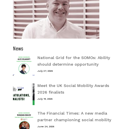
News
National Grid for the SOMOs: Ability
should determine opportunity
July 27, 2026
Meet the UK Social Mobility Awards
2026 finalists
July 15, 2026
The Financial Times: A new media
partner championing social mobility
June 24, 2026