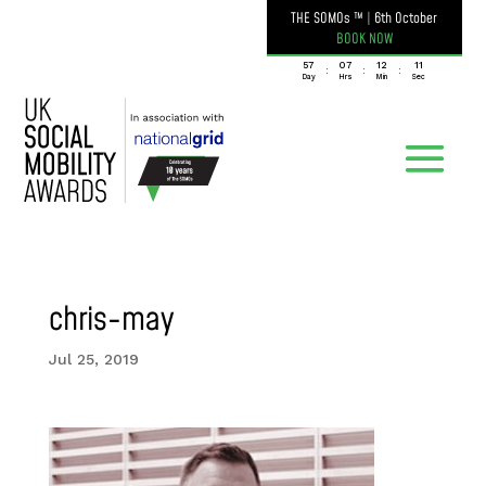
THE SOMOs ™
|
6th October
BOOK NOW
057
07
12
11
:
:
:
Day
Hrs
Min
Sec
chris-may
Jul 25, 2019