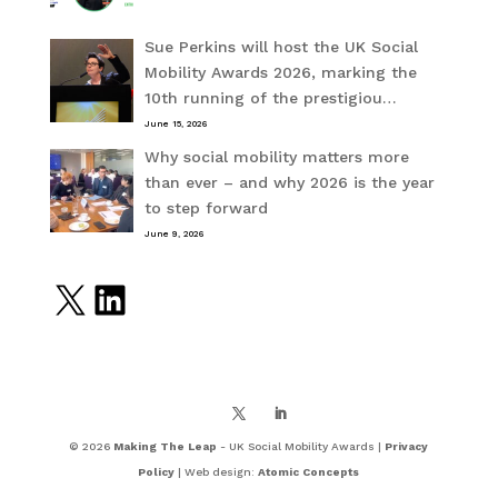
Sue Perkins will host the UK Social
Mobility Awards 2026, marking the
10th running of the prestigiou…
June 15, 2026
Why social mobility matters more
than ever – and why 2026 is the year
to step forward
June 9, 2026
X
LinkedIn
© 2026
Making The Leap
- UK Social Mobility Awards |
Privacy
Policy
| Web design:
Atomic Concepts