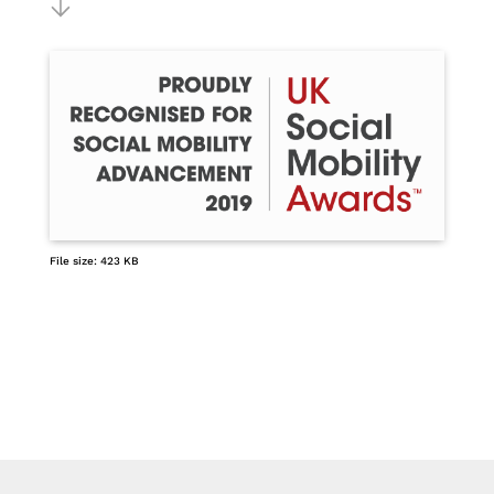
File size: 423 KB