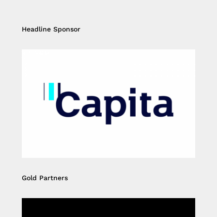
Headline Sponsor
Gold Partners