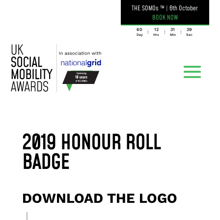
THE SOMOs ™
|
6th October
BOOK NOW
060
12
31
39
:
:
:
Day
Hrs
Min
Sec
2019 HONOUR ROLL
BADGE
DOWNLOAD THE LOGO